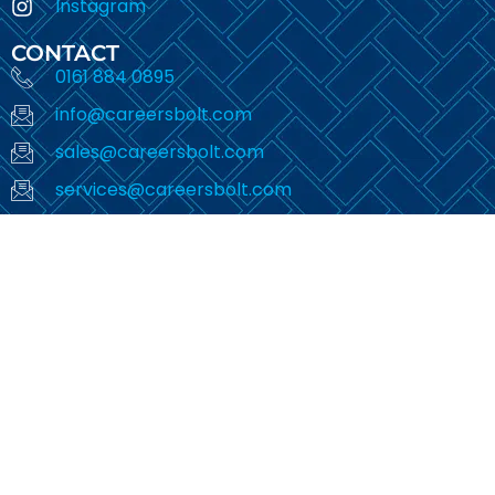
Instagram
CONTACT
0161 884 0895
info@careersbolt.com
sales@careersbolt.com
services@careersbolt.com