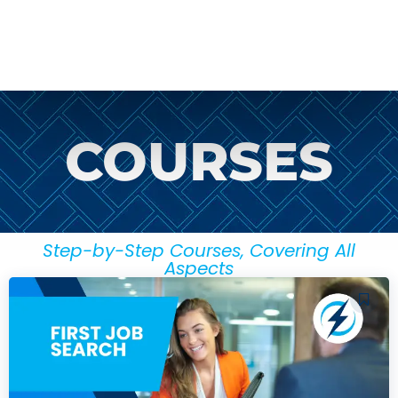
COURSES
Step-by-Step Courses, Covering All
Aspects