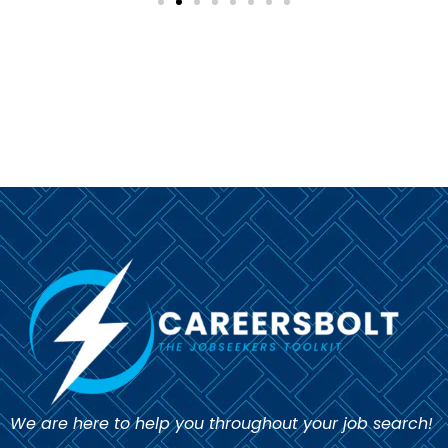
We are here to help you throughout your job search!