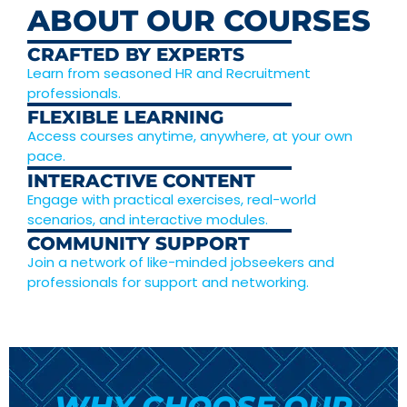
ABOUT OUR COURSES
CRAFTED BY EXPERTS
Learn from seasoned HR and Recruitment
professionals.
FLEXIBLE LEARNING
Access courses anytime, anywhere, at your own
pace.
INTERACTIVE CONTENT
Engage with practical exercises, real-world
scenarios, and interactive modules.
COMMUNITY SUPPORT
Join a network of like-minded jobseekers and
professionals for support and networking.
WHY CHOOSE OUR