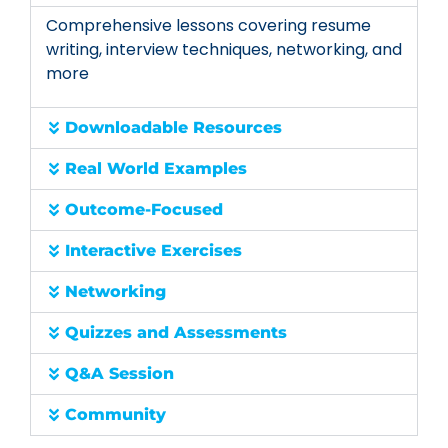
Comprehensive lessons covering resume
writing, interview techniques, networking, and
more
Downloadable Resources
Real World Examples
Outcome-Focused
Interactive Exercises
Networking
Quizzes and Assessments
Q&A Session
Community