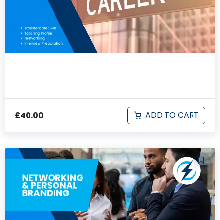
Career Change Essentials
ADD TO CART
£
40.00