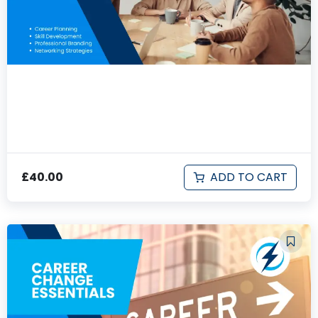
Professional Development & Career
Advancement
ADD TO CART
£
40.00