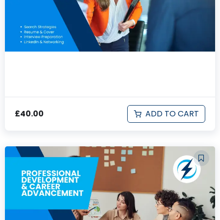
First Job Search
ADD TO CART
£
40.00