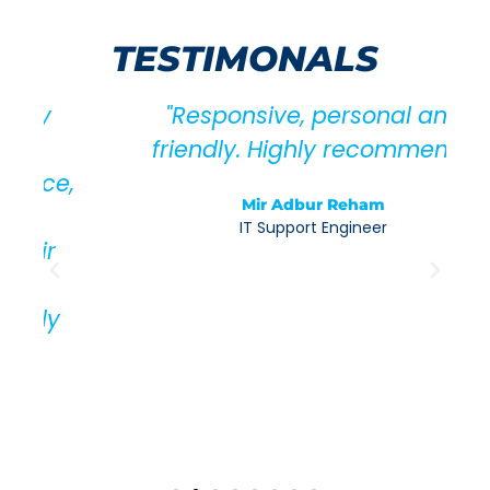
TESTIMONALS
"Responsive, personal and
friendly. Highly recommend."
,
Mir Adbur Reham
IT Support Engineer