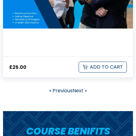
Networking & Personal Branding
ADD TO CART
£
25.00
« Previous
Next »
COURSE BENIFITS