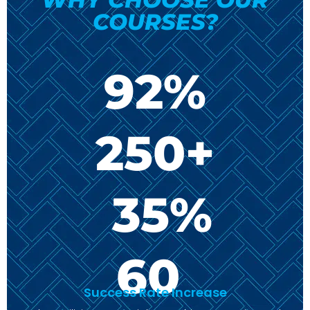
COURSES?
92
%
250
+
35
%
60
Success Rate Increase