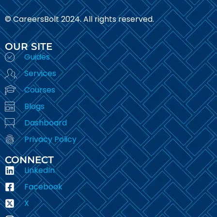
© CareersBolt 2024. All rights reserved.​
OUR SITE
Guides
Services
Courses
Blogs
Dashboard
Privacy Policy
CONNECT
LinkedIn
Facebook
X