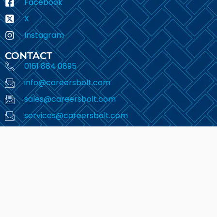
Facebook
X
Instagram
CONTACT
0161 884 0895
info@careersbolt.com
sales@careersbolt.com
services@careersbolt.com