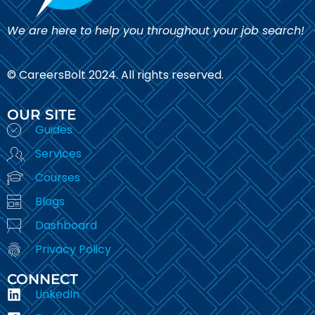
We are here to help you throughout your job search!
© CareersBolt 2024. All rights reserved.​
OUR SITE
Guides
Services
Courses
Blogs
Dashboard
Privacy Policy
CONNECT
LinkedIn