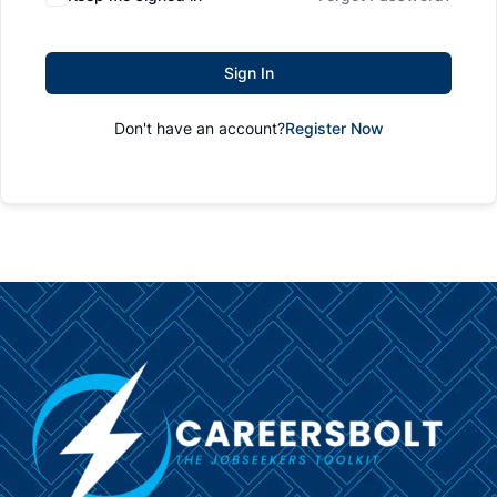
Sign In
Don't have an account?
Register Now