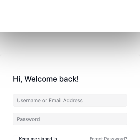
Hi, Welcome back!
Keep me signed in
Forgot Password?