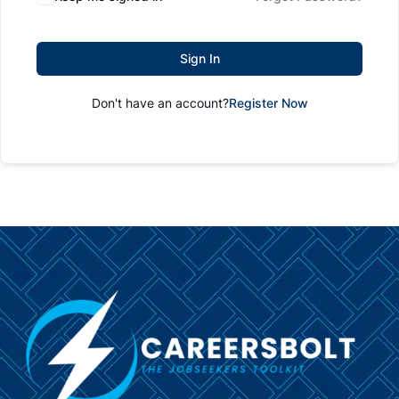
Sign In
Don't have an account?
Register Now