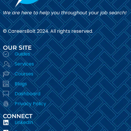
We are here to help you throughout your job search!
© CareersBolt 2024. All rights reserved.​
OUR SITE
Guides
Services
Courses
Blogs
Dashboard
Privacy Policy
CONNECT
LinkedIn