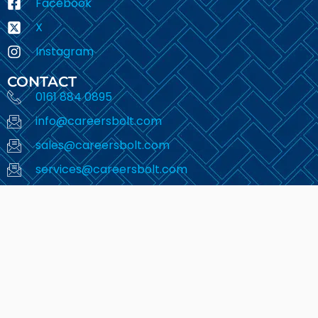
Facebook
X
Instagram
CONTACT
0161 884 0895
info@careersbolt.com
sales@careersbolt.com
services@careersbolt.com