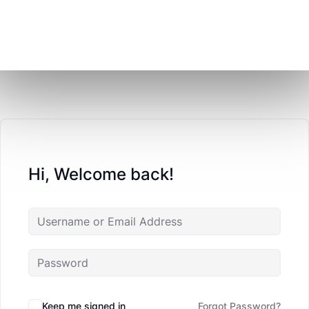
Hi, Welcome back!
Keep me signed in
Forgot Password?