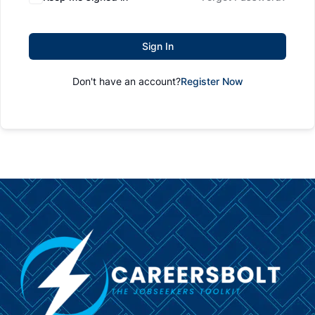
Sign In
Don't have an account?
Register Now