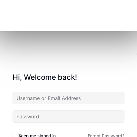
Hi, Welcome back!
Keep me signed in
Forgot Password?