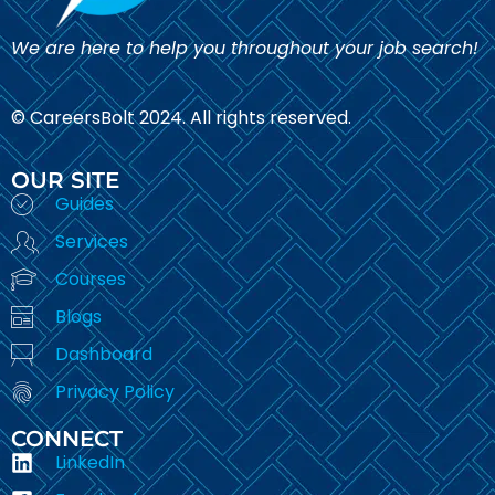
We are here to help you throughout your job search!
© CareersBolt 2024. All rights reserved.​
OUR SITE
Guides
Services
Courses
Blogs
Dashboard
Privacy Policy
CONNECT
LinkedIn