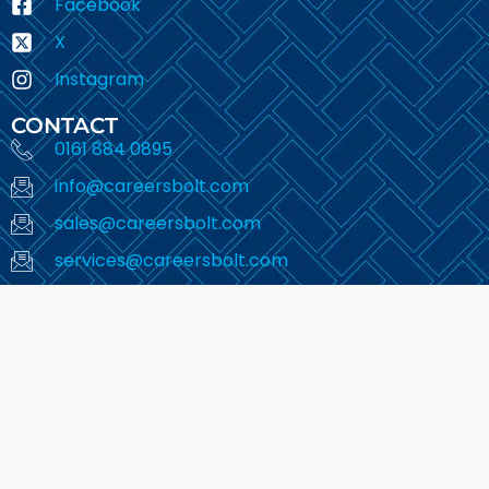
Facebook
X
Instagram
CONTACT
0161 884 0895
info@careersbolt.com
sales@careersbolt.com
services@careersbolt.com