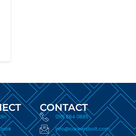
ECT
CONTACT
dIn
0161 884 0895
book
info@careersbolt.com