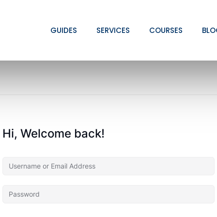
GUIDES
SERVICES
COURSES
BLO
Hi, Welcome back!