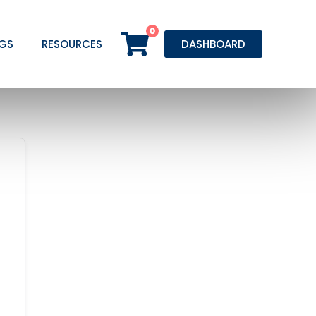
0
GS
RESOURCES
DASHBOARD