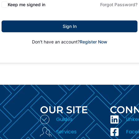
Keep me signed in
Forgot Password?
Sign In
Don't have an account?
Register Now
OUR SITE
CONN
Guides
Linke
Services
Face