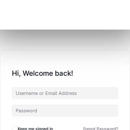
Hi, Welcome back!
Keep me signed in
Forgot Password?