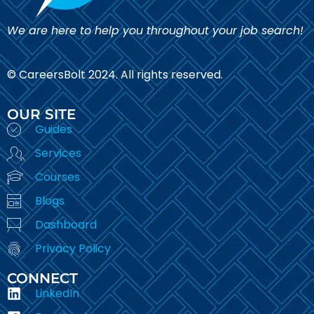
We are here to help you throughout your job search!
© CareersBolt 2024. All rights reserved.​
OUR SITE
Guides
Services
Courses
Blogs
Dashboard
Privacy Policy
CONNECT
LinkedIn