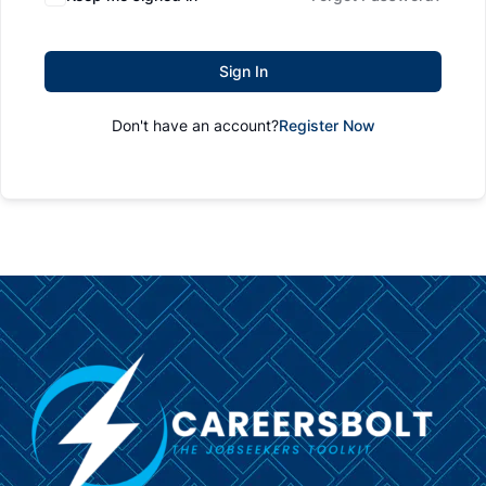
Sign In
Don't have an account?
Register Now