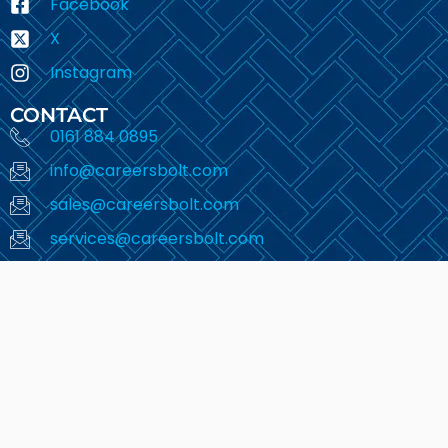
Facebook
X
Instagram
CONTACT
0161 884 0895
info@careersbolt.com
sales@careersbolt.com
services@careersbolt.com