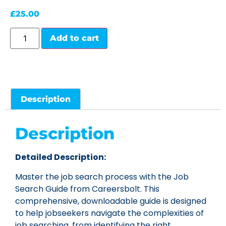
£
25.00
Add to cart
Description
Description
Detailed Description:
Master the job search process with the Job
Search Guide from Careersbolt. This
comprehensive, downloadable guide is designed
to help jobseekers navigate the complexities of
job searching, from identifying the right