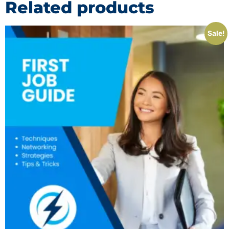
Related products
Sale!