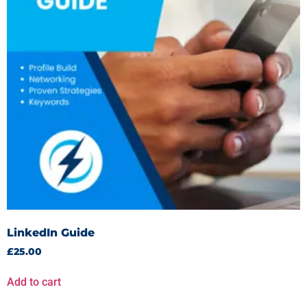
LinkedIn Guide
£
25.00
Add to cart