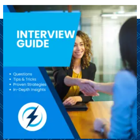
We are here to help you throughout your job search!
© CareersBolt 2024. All rights reserved.​
OUR SITE
Guides