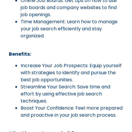
Online Job Boards: Get tips on how to use
job boards and company websites to find
job openings.
Time Management: Learn how to manage
your job search efficiently and stay
organized.
Benefits:
Increase Your Job Prospects: Equip yourself
with strategies to identify and pursue the
best job opportunities.
Streamline Your Search: Save time and
effort by using effective job search
techniques.
Boost Your Confidence: Feel more prepared
and proactive in your job search process.