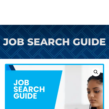
JOB SEARCH GUIDE