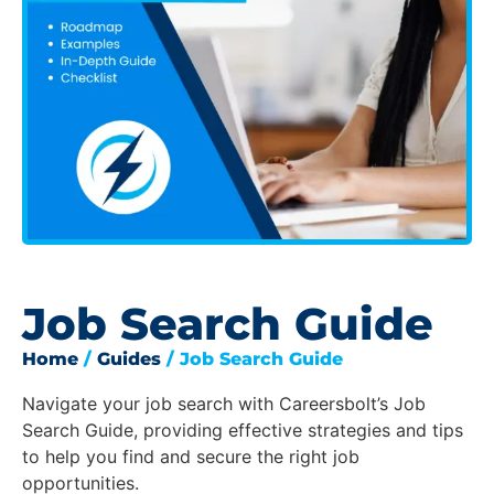
Job Search Guide
Home
/
Guides
/ Job Search Guide
Navigate your job search with Careersbolt’s Job
Search Guide, providing effective strategies and tips
to help you find and secure the right job
opportunities.