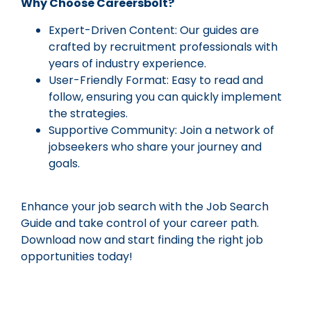
Why Choose Careersbolt?
Expert-Driven Content: Our guides are
crafted by recruitment professionals with
years of industry experience.
User-Friendly Format: Easy to read and
follow, ensuring you can quickly implement
the strategies.
Supportive Community: Join a network of
jobseekers who share your journey and
goals.
Enhance your job search with the Job Search
Guide and take control of your career path.
Download now and start finding the right job
opportunities today!