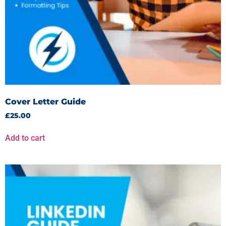
Cover Letter Guide
£
25.00
Add to cart