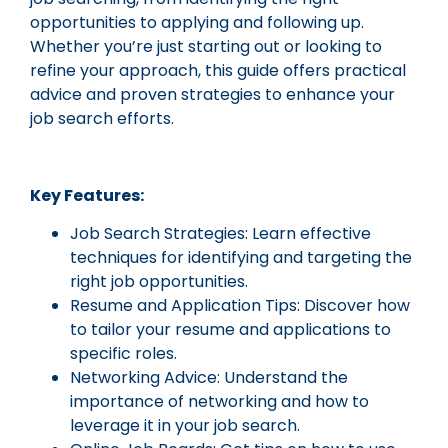
opportunities to applying and following up.
Whether you’re just starting out or looking to
refine your approach, this guide offers practical
advice and proven strategies to enhance your
job search efforts.
Key Features:
Job Search Strategies: Learn effective
techniques for identifying and targeting the
right job opportunities.
Resume and Application Tips: Discover how
to tailor your resume and applications to
specific roles.
Networking Advice: Understand the
importance of networking and how to
leverage it in your job search.