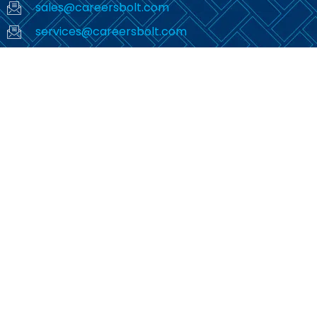
sales@careersbolt.com
services@careersbolt.com