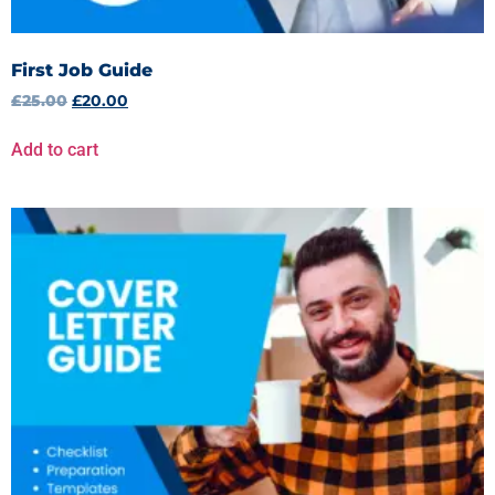
First Job Guide
£
25.00
£
20.00
Add to cart