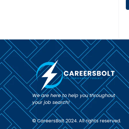
We are here to help you throughout
your job search!
© CareersBolt 2024. All rights reserved.​