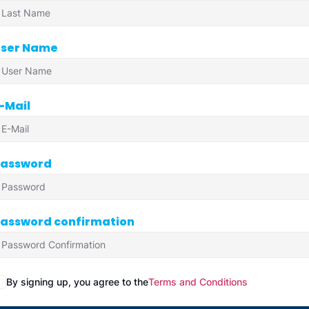
ser Name
-Mail
assword
assword confirmation
By signing up, you agree to the
Terms and Conditions