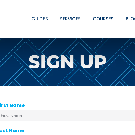
GUIDES
SERVICES
COURSES
BLO
SIGN UP
irst Name
ast Name