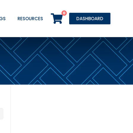
0
GS
RESOURCES
DASHBOARD