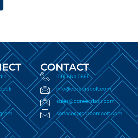
ECT
CONTACT
dIn
0161 884 0895
book
info@careersbolt.com
sales@careersbolt.com
agram
services@careersbolt.com