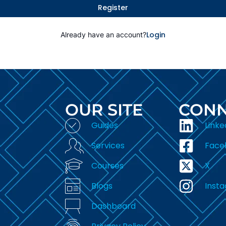
Register
Login
Already have an account?
OUR SITE
CONN
Guides
Linke
Services
Face
Courses
X
Blogs
Inst
Dashboard